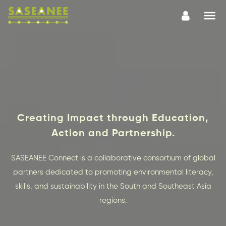
Creating Impact through Education,
Action and Partnership.
SASEANEE Connect is a collaborative consortium of global
partners dedicated to promoting environmental literacy,
skills, and sustainability in the South and Southeast Asia
regions.