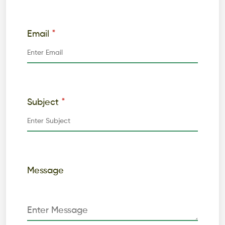
*
Email
*
Subject
Message