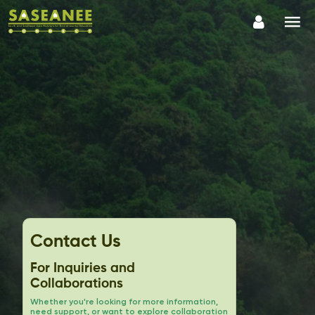
Contact Us
For Inquiries and
Collaborations
Whether you're looking for more information,
need support, or want to explore collaboration