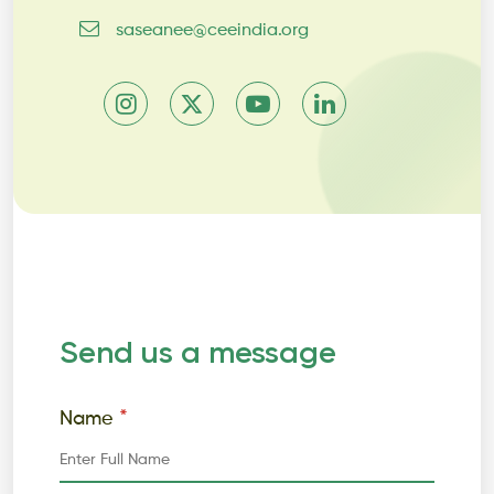
saseanee@ceeindia.org
Send us a message
*
Name