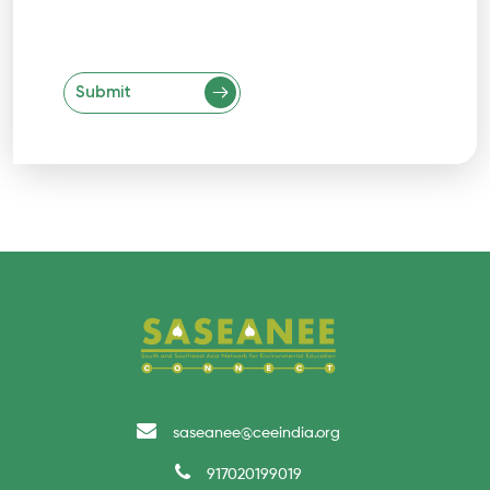
Submit
saseanee@ceeindia.org
917020199019