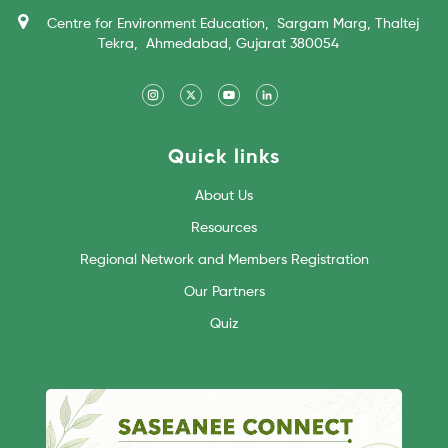
Centre for Environment Education, Sargam Marg, Thaltej
Tekra, Ahmedabad, Gujarat 380054
Quick links
About Us
Resources
Regional Network and Members Registration
Our Partners
Quiz