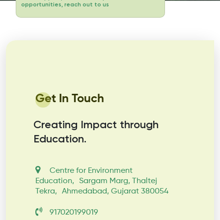
opportunities, reach out to us
Get In Touch
Creating Impact through
Education.
Centre for Environment
Education, Sargam Marg, Thaltej
Tekra, Ahmedabad, Gujarat 380054
917020199019