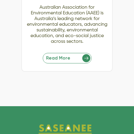
Australian Association for
Environmental Education (AAEE) is
Australia’s leading network for
environmental educators, advancing
sustainability, environmental
education, and eco-social justice
across sectors.
Read More