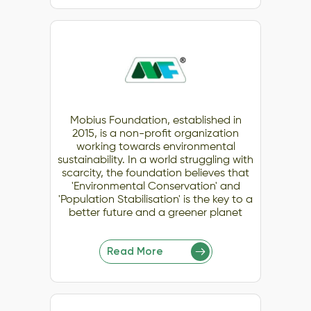
Mobius Foundation, established in
2015, is a non-profit organization
working towards environmental
sustainability. In a world struggling with
scarcity, the foundation believes that
'Environmental Conservation' and
'Population Stabilisation' is the key to a
better future and a greener planet
Read More