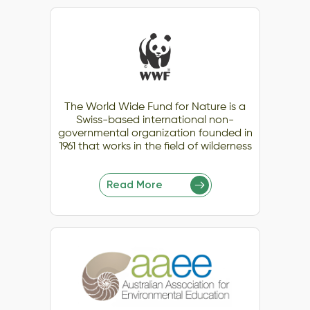
The World Wide Fund for Nature is a
Swiss-based international non-
governmental organization founded in
1961 that works in the field of wilderness
Read More