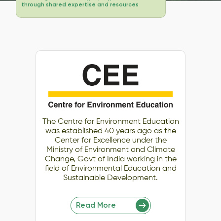
through shared expertise and resources
The Centre for Environment Education
was established 40 years ago as the
Center for Excellence under the
Ministry of Environment and Climate
Change, Govt of India working in the
field of Environmental Education and
Sustainable Development.
Read More