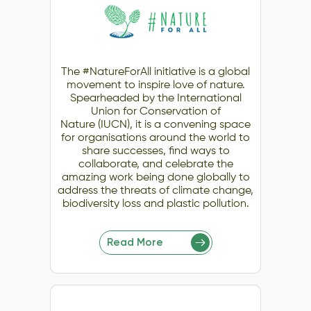
The #NatureForAll initiative is a global
movement to inspire love of nature.
Spearheaded by the International
Union for Conservation of
Nature (IUCN), it is a convening space
for organisations around the world to
share successes, find ways to
collaborate, and celebrate the
amazing work being done globally to
address the threats of climate change,
biodiversity loss and plastic pollution.
Read More