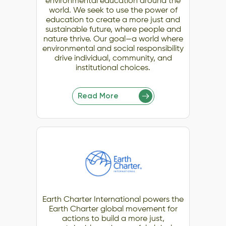
environmental education around the
world. We seek to use the power of
education to create a more just and
sustainable future, where people and
nature thrive. Our goal—a world where
environmental and social responsibility
drive individual, community, and
institutional choices.
Read More
Earth Charter International powers the
Earth Charter global movement for
actions to build a more just,