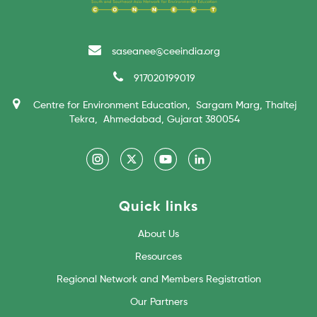
saseanee@ceeindia.org
917020199019
Centre for Environment Education, Sargam Marg, Thaltej
Tekra, Ahmedabad, Gujarat 380054
Quick links
About Us
Resources
Regional Network and Members Registration
Our Partners