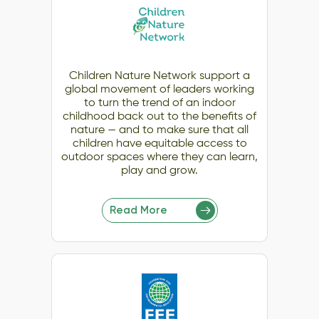
Children Nature Network support a
global movement of leaders working
to turn the trend of an indoor
childhood back out to the benefits of
nature — and to make sure that all
children have equitable access to
outdoor spaces where they can learn,
play and grow.
Read More