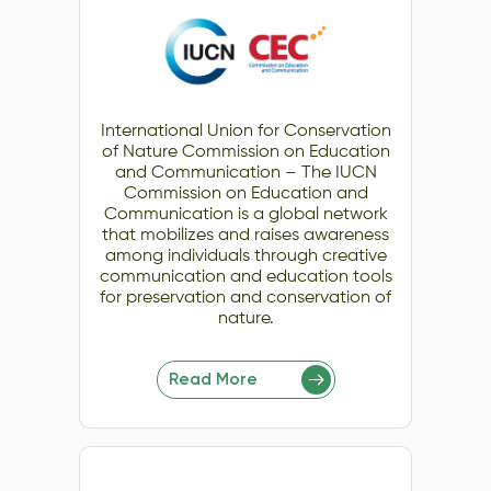
International Union for Conservation
of Nature Commission on Education
and Communication – The IUCN
Commission on Education and
Communication is a global network
that mobilizes and raises awareness
among individuals through creative
communication and education tools
for preservation and conservation of
nature.
Read More