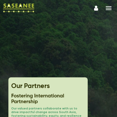
Our Partners
Fostering International
Partnership
Our valued partners collaborate with us to
drive impactful change across South Asia,
fostering sustainability, equity, and resilience