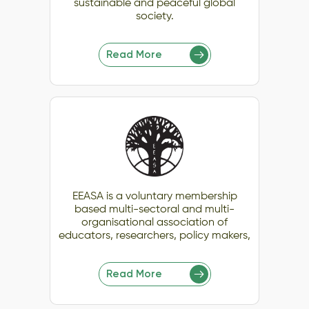
sustainable and peaceful global
society.
Read More
EEASA is a voluntary membership
based multi-sectoral and multi-
organisational association of
educators, researchers, policy makers,
Read More