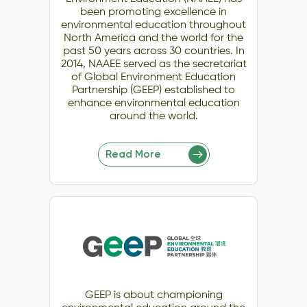
been promoting excellence in
environmental education throughout
North America and the world for the
past 50 years across 30 countries. In
2014, NAAEE served as the secretariat
of Global Environment Education
Partnership (GEEP) established to
enhance environmental education
around the world.
Read More
GEEP is about championing