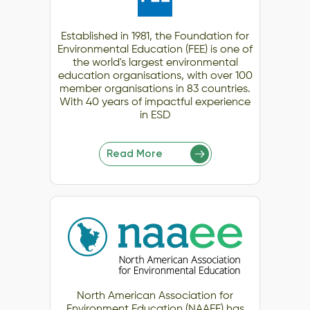
Established in 1981, the Foundation for
Environmental Education (FEE) is one of
the world's largest environmental
education organisations, with over 100
member organisations in 83 countries.
With 40 years of impactful experience
in ESD
Read More
North American Association for
Environment Education (NAAEE) has