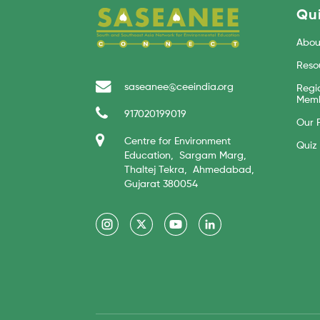
Qui
Abou
Reso
saseanee@ceeindia.org
Regi
Memb
917020199019
Our 
Centre for Environment
Quiz
Education, Sargam Marg,
Thaltej Tekra, Ahmedabad,
Gujarat 380054