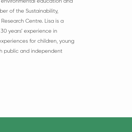
s environmental education and
er of the Sustainability,
 Research Centre. Lisa is a
 30 years’ experience in
experiences for children, young
th public and independent