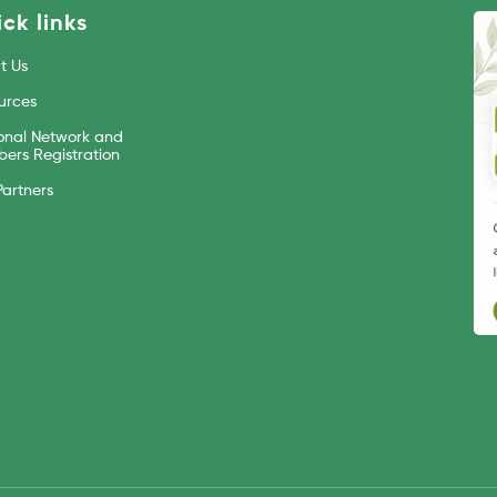
ck links
t Us
urces
onal Network and
ers Registration
Partners