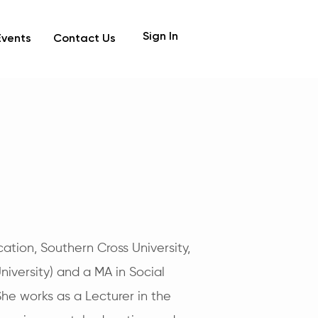
Sign In
Events
Contact Us
ation, Southern Cross University,
iversity) and a MA in Social
She works as a Lecturer in the