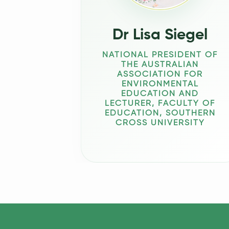
Dr Lisa Siegel
NATIONAL PRESIDENT OF
THE AUSTRALIAN
ASSOCIATION FOR
ENVIRONMENTAL
EDUCATION AND
LECTURER, FACULTY OF
EDUCATION, SOUTHERN
CROSS UNIVERSITY