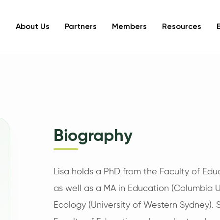
About Us
Partners
Members
Resources
Biography
Lisa holds a PhD from the Faculty of Educ
as well as a MA in Education (Columbia Un
Ecology (University of Western Sydney). 