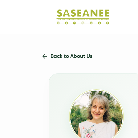
Back to About Us