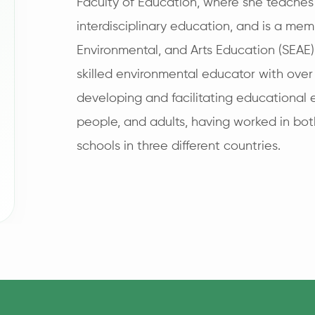
Faculty of Education, where she teache
interdisciplinary education, and is a memb
Environmental, and Arts Education (SEAE)
skilled environmental educator with over
developing and facilitating educational 
people, and adults, having worked in bo
schools in three different countries.