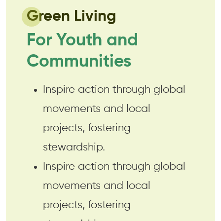
Green Living
For Youth and
Communities
Inspire action through global
movements and local
projects, fostering
stewardship.
Inspire action through global
movements and local
projects, fostering