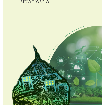
stewardship.