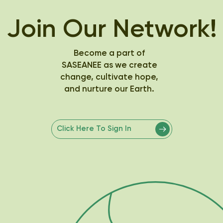
Join Our Network!
Become a part of
SASEANEE as we create
change, cultivate hope,
and nurture our Earth.
Click Here To Sign In