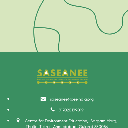
saseanee@ceeindia.org
917020199019
Centre for Environment Education, Sargam Marg,
Thaltej Tekra, Ahmedabad, Gujarat 380054