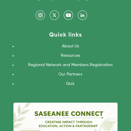
Quick links
About Us
Resources
Regional Network and Members Registration
Our Partners
Quiz