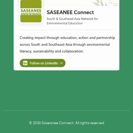
© 2026 Saseanee Connect. All rights reserved