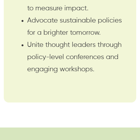
to measure impact.
Advocate sustainable policies
for a brighter tomorrow.
Unite thought leaders through
policy-level conferences and
engaging workshops.