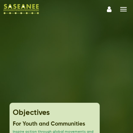
Objectives
For Youth and Communities
Inspire action through global movements and