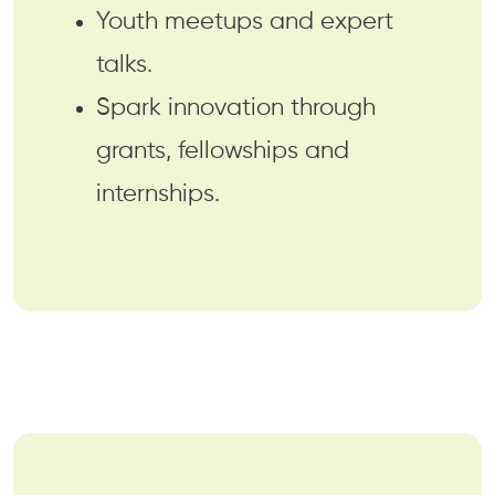
Youth meetups and expert
talks.
Spark innovation through
grants, fellowships and
internships.