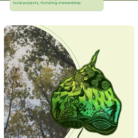
local projects, fostering stewardship.