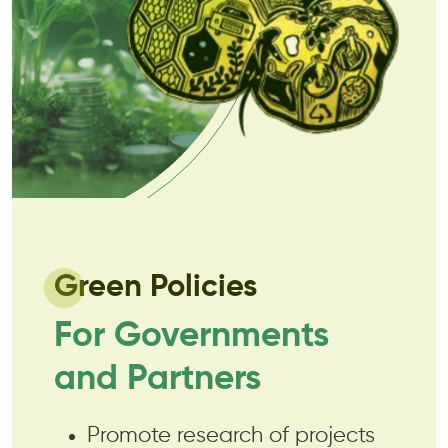
Green Policies
For Governments
and Partners
Promote research of projects