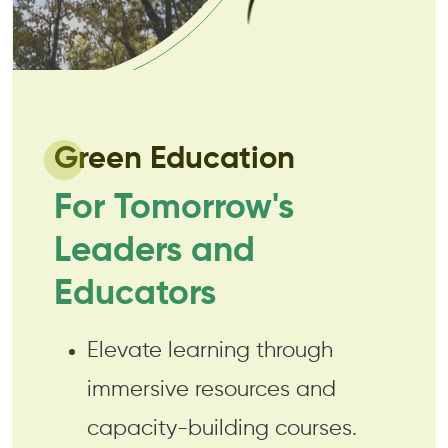
Green Education
For Tomorrow's
Leaders and
Educators
Elevate learning through
immersive resources and
capacity-building courses.